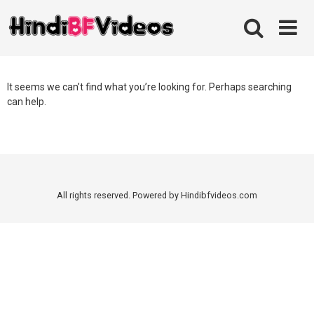
Skip
to
content
It seems we can’t find what you’re looking for. Perhaps searching
can help.
All rights reserved. Powered by Hindibfvideos.com