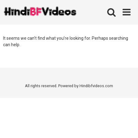
Skip
to
content
It seems we can’t find what you’re looking for. Perhaps searching
can help.
All rights reserved. Powered by Hindibfvideos.com