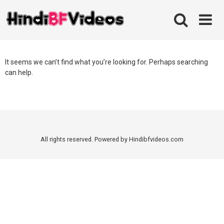
Skip
to
content
It seems we can’t find what you’re looking for. Perhaps searching
can help.
All rights reserved. Powered by Hindibfvideos.com