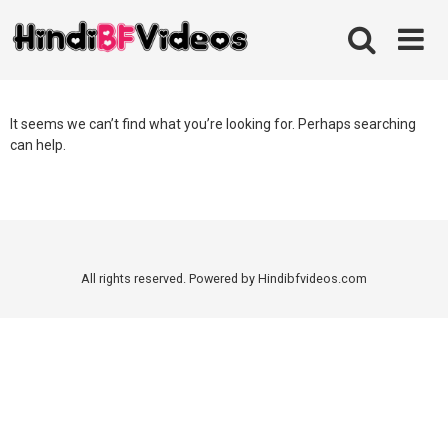
Skip
to
content
It seems we can’t find what you’re looking for. Perhaps searching
can help.
All rights reserved. Powered by Hindibfvideos.com