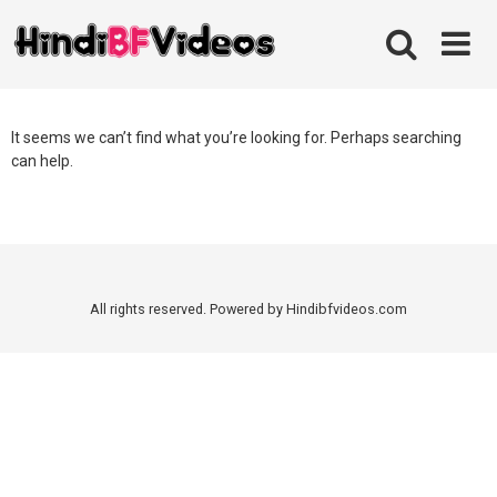
Skip
to
content
It seems we can’t find what you’re looking for. Perhaps searching
can help.
All rights reserved. Powered by Hindibfvideos.com