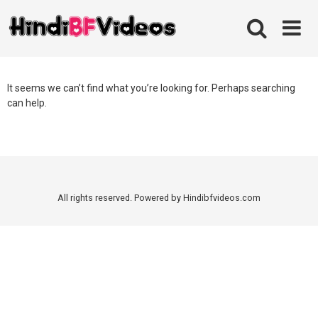
Skip
to
content
It seems we can’t find what you’re looking for. Perhaps searching
can help.
All rights reserved. Powered by Hindibfvideos.com