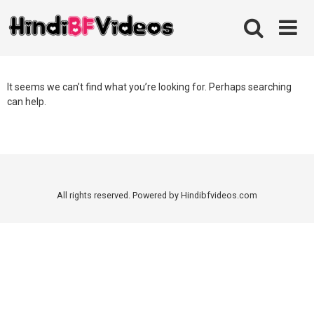
Skip
to
content
It seems we can’t find what you’re looking for. Perhaps searching
can help.
All rights reserved. Powered by Hindibfvideos.com