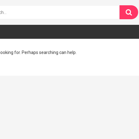
looking for. Perhaps searching can help.