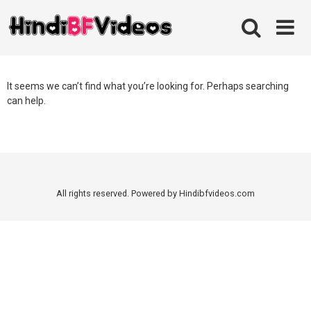
Skip
to
content
It seems we can’t find what you’re looking for. Perhaps searching
can help.
All rights reserved. Powered by Hindibfvideos.com