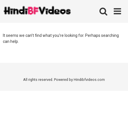
Skip
to
content
It seems we can’t find what you’re looking for. Perhaps searching
can help.
All rights reserved. Powered by Hindibfvideos.com