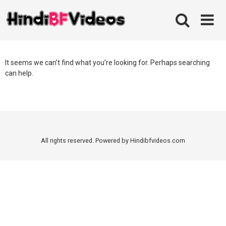
Skip
to
content
It seems we can’t find what you’re looking for. Perhaps searching
can help.
All rights reserved. Powered by Hindibfvideos.com