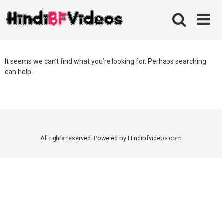
Skip
to
content
It seems we can’t find what you’re looking for. Perhaps searching
can help.
All rights reserved. Powered by Hindibfvideos.com