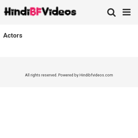
Skip
to
content
Actors
All rights reserved. Powered by Hindibfvideos.com