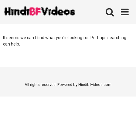
Skip
to
content
It seems we can’t find what you’re looking for. Perhaps searching
can help.
All rights reserved. Powered by Hindibfvideos.com