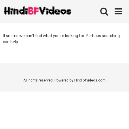
Skip
to
content
It seems we can’t find what you’re looking for. Perhaps searching
can help.
All rights reserved. Powered by Hindibfvideos.com