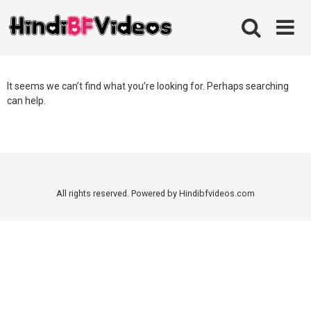
Skip
to
content
It seems we can’t find what you’re looking for. Perhaps searching
can help.
All rights reserved. Powered by Hindibfvideos.com