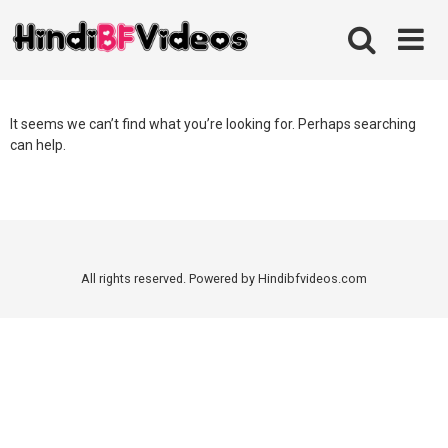
Skip
to
content
It seems we can’t find what you’re looking for. Perhaps searching
can help.
All rights reserved. Powered by Hindibfvideos.com