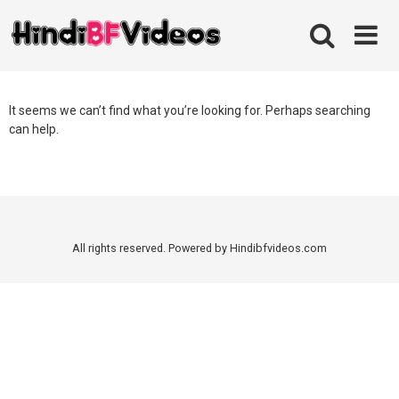
Skip
to
content
It seems we can’t find what you’re looking for. Perhaps searching
can help.
All rights reserved. Powered by Hindibfvideos.com