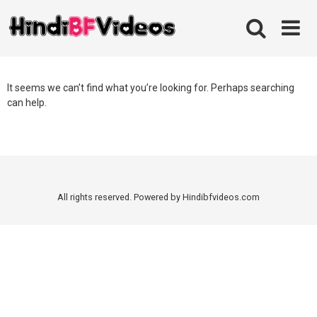
Skip
to
content
It seems we can’t find what you’re looking for. Perhaps searching
can help.
All rights reserved. Powered by Hindibfvideos.com