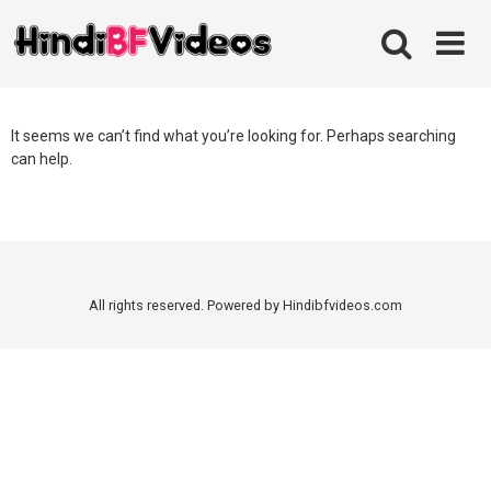
Skip
to
content
It seems we can’t find what you’re looking for. Perhaps searching
can help.
All rights reserved. Powered by Hindibfvideos.com