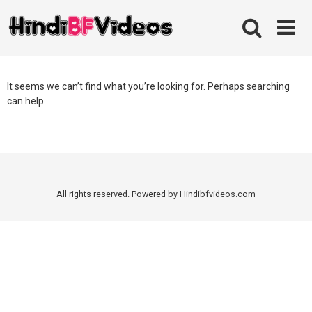
Skip
to
content
It seems we can’t find what you’re looking for. Perhaps searching
can help.
All rights reserved. Powered by Hindibfvideos.com